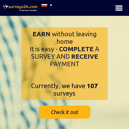
×
EARN
without leaving
home
It is easy -
COMPLETE
A
SURVEY AND
RECEIVE
PAYMENT
Currently, we have
107
surveys