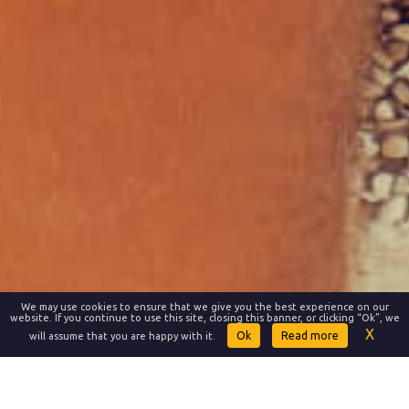
We may use cookies to ensure that we give you the best experience on our
website. If you continue to use this site, closing this banner, or clicking “Ok”, we
Read more
will assume that you are happy with it.