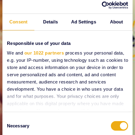
Consent
Details
Ad Settings
About
Responsible use of your data
We and
our 1022 partners
process your personal data,
e.g. your IP-number, using technology such as cookies to
store and access information on your device in order to
serve personalized ads and content, ad and content
measurement, audience research and services
development. You have a choice in who uses your data
and for what purposes. Your privacy choices are only
applicable on this digital property where you have made
your choices. You can change or withdraw your consent
any time from the Cookie Declaration or by clicking on
Consent
the Privacy trigger icon.
Necessary
Selection