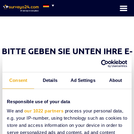
×
BITTE GEBEN SIE UNTEN IHRE E-
MAIL-ADRESSE EIN UND WIR
SENDEN IHNEN EIN NEUES
PASSWORT
Consent
Details
Ad Settings
About
Ihre E-Mail
Responsible use of your data
We and
our 1022 partners
process your personal data,
e.g. your IP-number, using technology such as cookies to
Neues Passwort senden
store and access information on your device in order to
serve personalized ads and content, ad and content