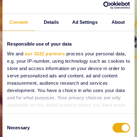
Consent
Details
Ad Settings
About
Responsible use of your data
We and
our 1022 partners
process your personal data,
e.g. your IP-number, using technology such as cookies to
store and access information on your device in order to
serve personalized ads and content, ad and content
measurement, audience research and services
development. You have a choice in who uses your data
and for what purposes. Your privacy choices are only
applicable on this digital property where you have made
your choices. You can change or withdraw your consent
any time from the Cookie Declaration or by clicking on
Consent
the Privacy trigger icon.
Necessary
Selection