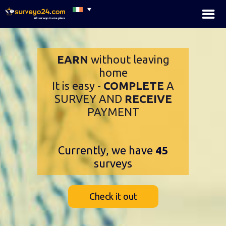
×
EARN
without leaving
home
It is easy -
COMPLETE
A
SURVEY AND
RECEIVE
PAYMENT
Currently, we have
45
surveys