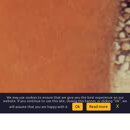
We may use cookies to ensure that we give you the best experience on our
website. If you continue to use this site, closing this banner, or clicking “Ok”, we
Read more
will assume that you are happy with it.